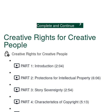
Previous Lecture
Complete and Continue
Creative Rights for Creative
People
Creative Rights for Creative People
PART 1: Introduction (2:04)
PART 2: Protections for Intellectual Property (6:06)
PART 3: Story Sovereignty (2:54)
PART 4: Characteristics of Copyright (5:13)