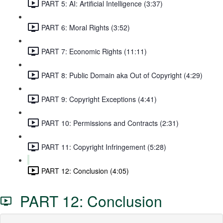
PART 5: AI: Artificial Intelligence (3:37)
PART 6: Moral Rights (3:52)
PART 7: Economic Rights (11:11)
PART 8: Public Domain aka Out of Copyright (4:29)
PART 9: Copyright Exceptions (4:41)
PART 10: Permissions and Contracts (2:31)
PART 11: Copyright Infringement (5:28)
PART 12: Conclusion (4:05)
PART 12: Conclusion