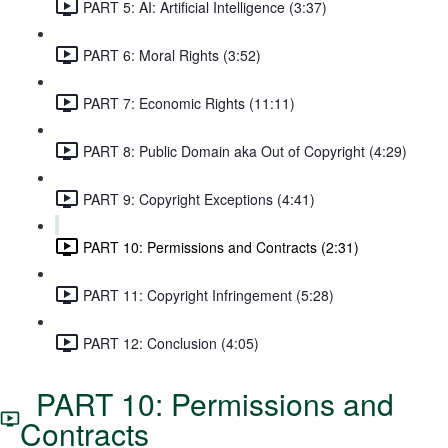
PART 5: AI: Artificial Intelligence (3:37)
PART 6: Moral Rights (3:52)
PART 7: Economic Rights (11:11)
PART 8: Public Domain aka Out of Copyright (4:29)
PART 9: Copyright Exceptions (4:41)
PART 10: Permissions and Contracts (2:31)
PART 11: Copyright Infringement (5:28)
PART 12: Conclusion (4:05)
PART 10: Permissions and
Contracts