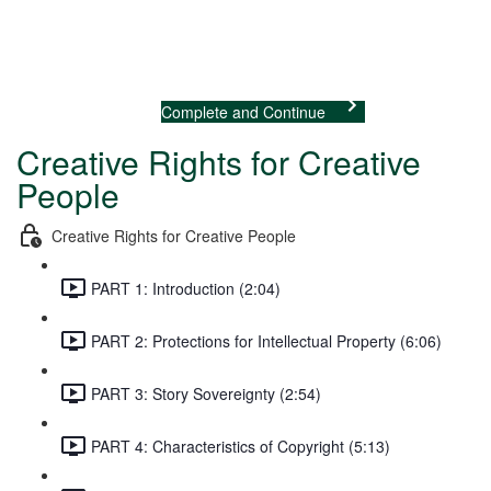
Previous Lecture
Complete and Continue
Creative Rights for Creative
People
Creative Rights for Creative People
PART 1: Introduction (2:04)
PART 2: Protections for Intellectual Property (6:06)
PART 3: Story Sovereignty (2:54)
PART 4: Characteristics of Copyright (5:13)