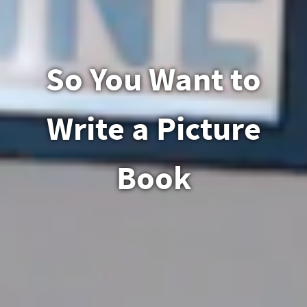
So You Want to
Write a Picture
Book