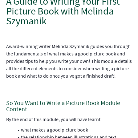
A Guide to Writing Your First
Picture Book with Melinda
Szymanik
Award-winning writer Melinda Szymanik guides you through
the fundamentals of what makes a good picture book and
provides tips to help you write your own! This module details
all the different elements to consider when writing a picture
book and what to do once you've got a finished draft!
So You Want to Write a Picture Book Module
Content
By the end of this module, you will have learnt:
what makes a good picture book
the relationship between illustrations and text