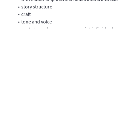
story structure
craft
tone and voice
next steps when your manuscript is finished
how to survive in the picture book world.
Learning Level
This module is part of our LaunchPad series and designed
for writers who are wanting to write a picture book.
Please note that you will be able to access the module for 180
days from the day you sign up.
Filming and editing by Aylmer Kenny.